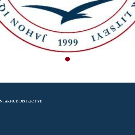
NTAKHUR DISTRICT ST.