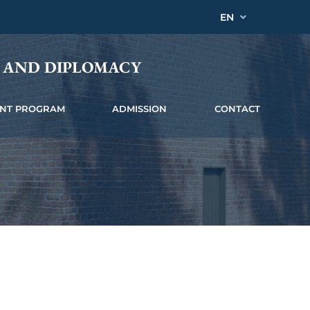
EN
Y AND DIPLOMACY
INT PROGRAM
ADMISSION
CONTACT