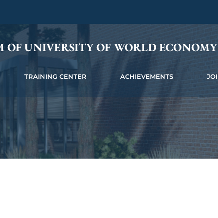
M OF UNIVERSITY OF WORLD ECONOM
TRAINING CENTER
ACHIEVEMENTS
JO