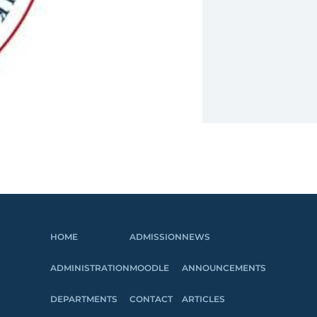
HOME
ADMISSION
NEWS
ADMINISTRATION
MOODLE
ANNOUNCEMENTS
DEPARTMENTS
CONTACT
ARTICLES