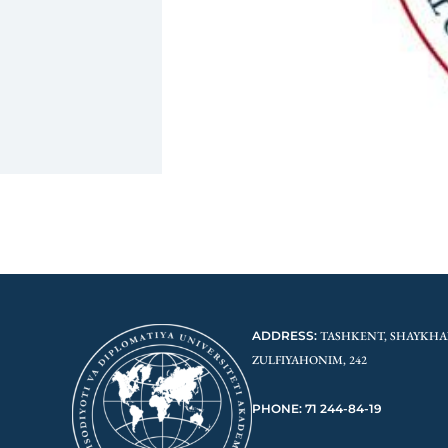
ADDRESS:
TASHKENT, SHAYKHA
ZULFIYAHONIM, 242
PHONE: 71 244-84-19