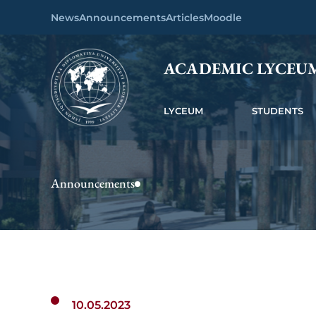
News
Announcements
Articles
Moodle
ACADEMIC LYCEU
LYCEUM
STUDENTS
Announcements
10.05.2023