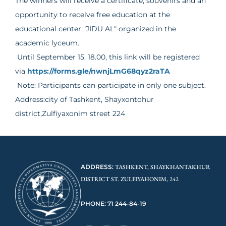
The winners will receive a certificate, souvenirs and an
opportunity to receive free education at the
educational center "JIDU AL" organized in the
academic lyceum.
Until September 15, 18.00, this link will be registered
via
https://forms.gle/nwnjLmG68qyz2raTA
Note: Participants can participate in only one subject.
Address:city of Tashkent, Shayxontohur
district,Zulfiyaxonim street 224
ADDRESS:
TASHKENT, SHAYKHANTAKHUR
DISTRICT ST. ZULFIYAHONIM, 242
PHONE: 71 244-84-19