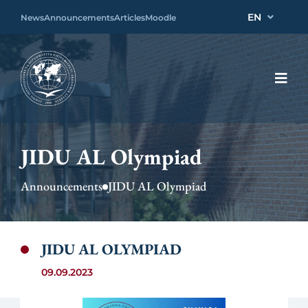
EN
News
Announcements
Articles
Moodle
JIDU AL Olympiad
Announcements
JIDU AL Olympiad
JIDU AL OLYMPIAD
09.09.2023