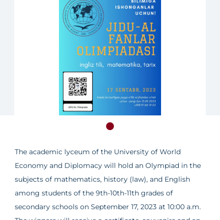
The academic lyceum of the University of World
Economy and Diplomacy will hold an Olympiad in the
subjects of mathematics, history (law), and English
among students of the 9th-10th-11th grades of
secondary schools on September 17, 2023 at 10:00 a.m.