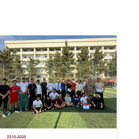
23.10.2025