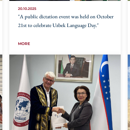
20.10.2025
"A public dictation event was held on October
21st to celebrate Uzbek Language Day."
MORE