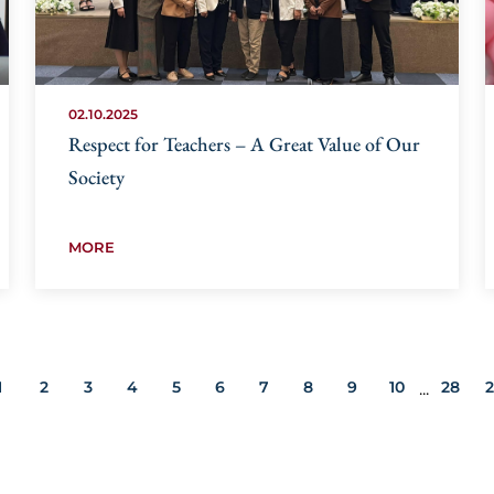
02.10.2025
Respect for Teachers – A Great Value of Our
Society
MORE
1
2
3
4
5
6
7
8
9
10
28
...