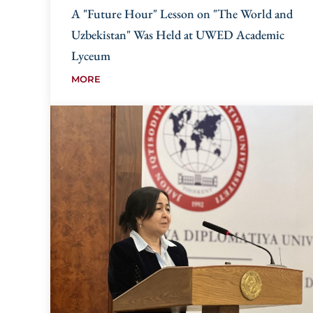
A "Future Hour" Lesson on "The World and
Uzbekistan" Was Held at UWED Academic
Lyceum
MORE