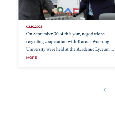
02.10.2025
On September 30 of this year, negotiations
regarding cooperation with Korea's Woosong
University were held at the Academic Lyceum of
the University of World Economy and
MORE
Diplomacy.