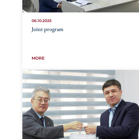
06.10.2025
Joint program
MORE