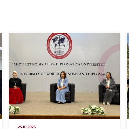
25.10.2025