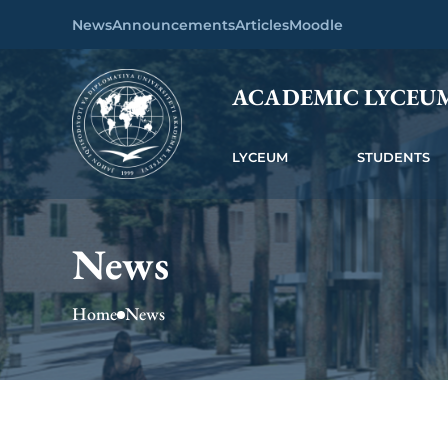
News
Announcements
Articles
Moodle
ACADEMIC LYCEU
LYCEUM
STUDENTS
News
Home
News