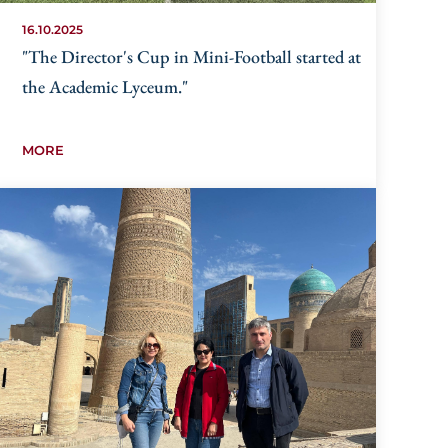
16.10.2025
"The Director's Cup in Mini-Football started at
the Academic Lyceum."
MORE