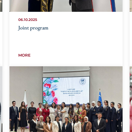
06.10.2025
Joint program
MORE