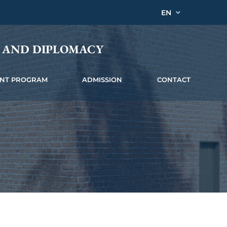
EN
Y AND DIPLOMACY
INT PROGRAM
ADMISSION
CONTACT