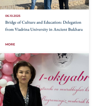
06.10.2025
Bridge of Culture and Education: Delegation
from Viadrina University in Ancient Bukhara
MORE