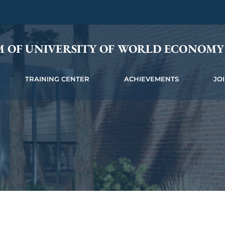
M OF UNIVERSITY OF WORLD ECONOM
TRAINING CENTER
ACHIEVEMENTS
JO