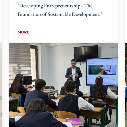
"Developing Entrepreneurship - The
Foundation of Sustainable Development."
MORE