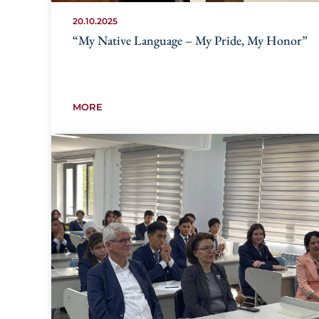
20.10.2025
“My Native Language – My Pride, My Honor”
MORE