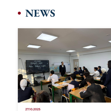
NEWS
27.10.2025