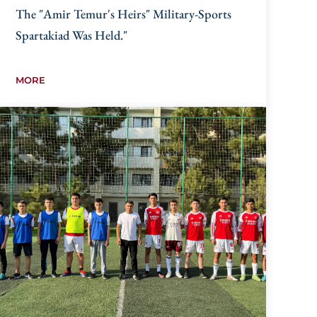
The "Amir Temur's Heirs" Military-Sports
Spartakiad Was Held."
MORE