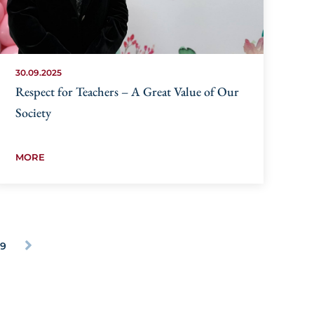
30.09.2025
Respect for Teachers – A Great Value of Our
Society
MORE
29