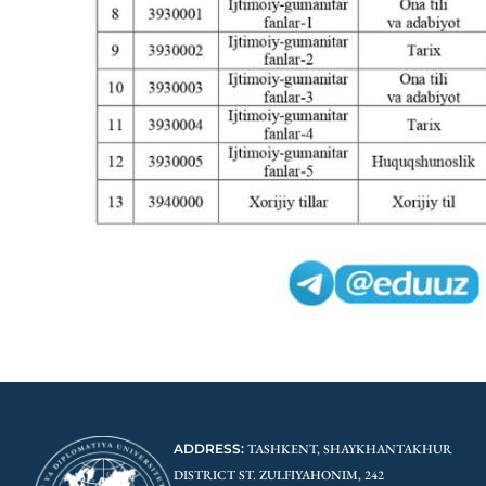
ADDRESS:
TASHKENT, SHAYKHANTAKHUR
DISTRICT ST. ZULFIYAHONIM, 242