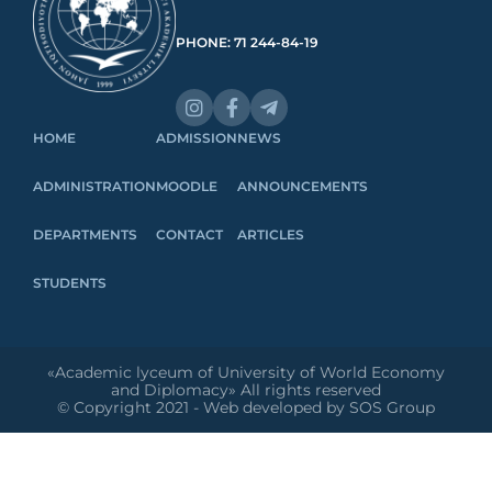
PHONE: 71 244-84-19
HOME
ADMISSION
NEWS
ADMINISTRATION
MOODLE
ANNOUNCEMENTS
DEPARTMENTS
CONTACT
ARTICLES
STUDENTS
«Academic lyceum of University of World Economy
and Diplomacy» All rights reserved
© Copyright 2021 - Web developed by SOS Group