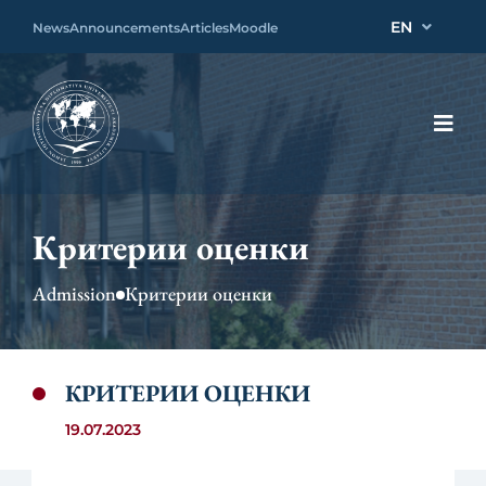
EN
News
Announcements
Articles
Moodle
Критерии оценки
Admission
Критерии оценки
КРИТЕРИИ ОЦЕНКИ
19.07.2023