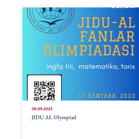
09.09.2023
JIDU AL Olympiad