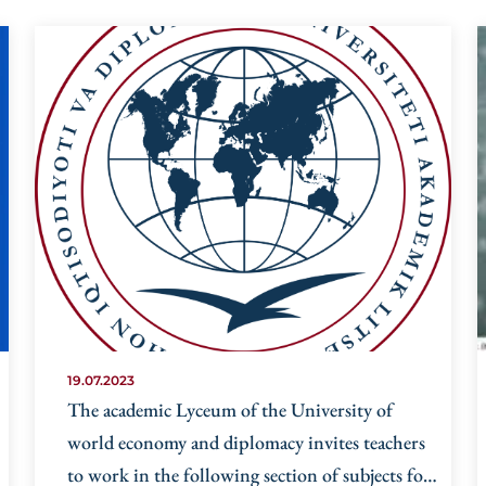
19.07.2023
The academic Lyceum of the University of
world economy and diplomacy invites teachers
to work in the following section of subjects for