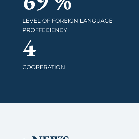
82
%
LEVEL OF FOREIGN LANGUAGE
PROFFECIENCY
4
COOPERATION