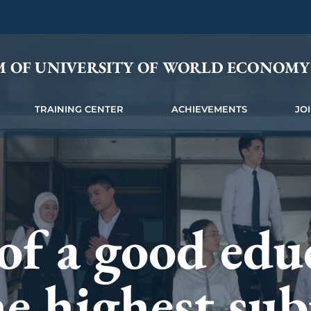
M OF UNIVERSITY OF WORLD ECONOM
TRAINING CENTER
ACHIEVEMENTS
JO
is the wings 
f a good educ
is a debt that
 rise to a hig
e highest sub
neration must