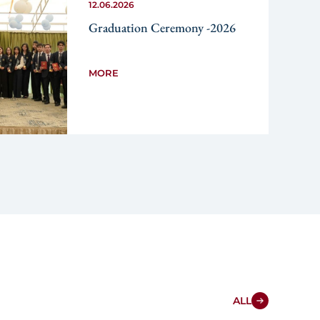
12.06.2026
Graduation Ceremony -2026
MORE
ALL