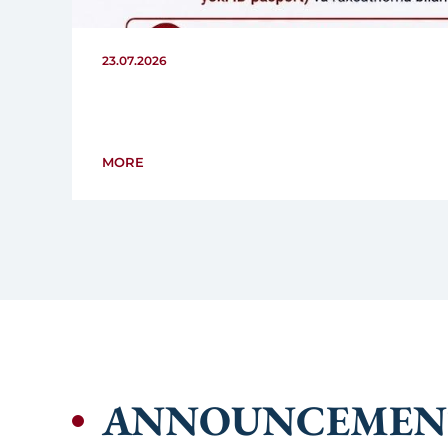
23.07
.
2026
MORE
ANNOUNCEMEN