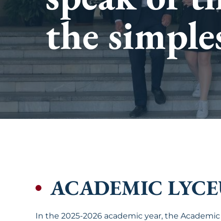
intellectua
the simple
future.
ACADEMIC LYC
In the 2025-2026 academic year, the Academic 