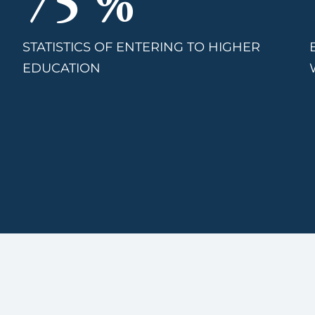
89
%
STATISTICS OF ENTERING TO HIGHER
EDUCATION