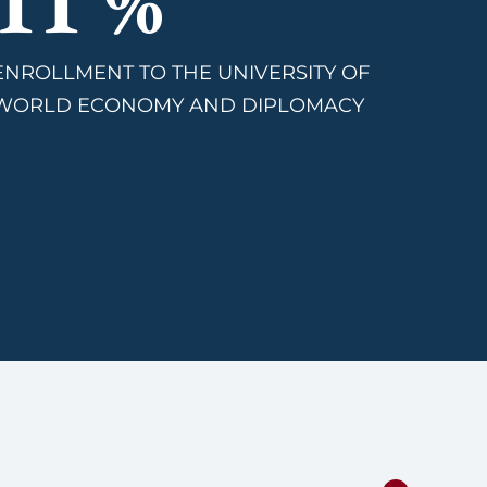
13
%
ENROLLMENT TO THE UNIVERSITY OF
WORLD ECONOMY AND DIPLOMACY