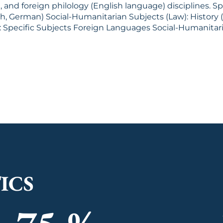
d foreign philology (English language) disciplines. Specific S
ld History) Foreign Languages
ICS