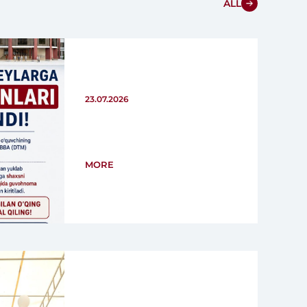
ALL
23.07.2026
MORE