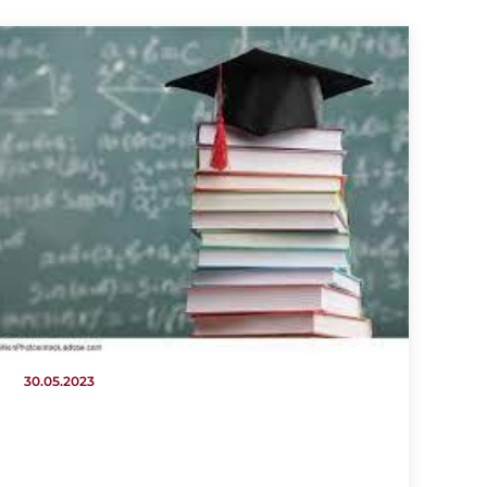
30.05.2023