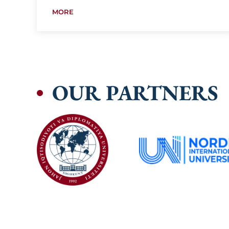
MORE
OUR PARTNERS