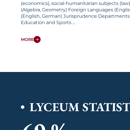
(economics), social-humanitarian subjects (law), an
(Algebra, Geometry) Foreign Languages (English, German) Social-Humanitarian Subjects (Law): History (Uzbekistan, Wor
(English, German) Jurisprudence Departments: Specific Subjects Foreign Languages Social-Humanitarian Subjects Natural Sciences Physical
Education and Sports ...
MORE
LYCEUM STATIST