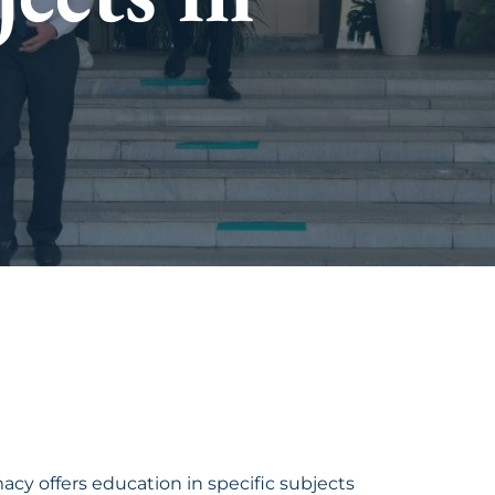
y offers education in specific subjects