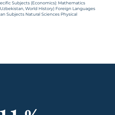
ubjects (Economics): Mathematics