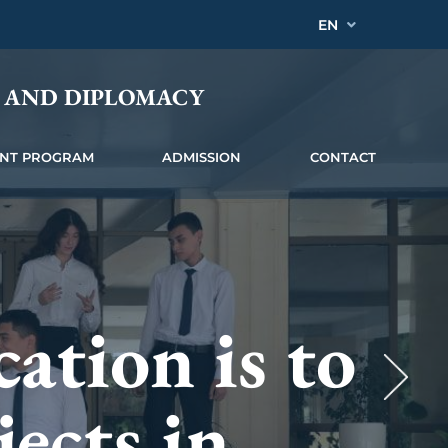
EN
Y AND DIPLOMACY
INT PROGRAM
ADMISSION
CONTACT
that allow
ation is to
 the
h
jects in
 pay to the