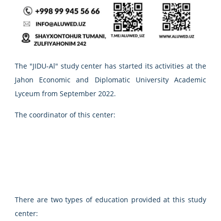
The "JIDU-Al" study center has started its activities at the
Jahon Economic and Diplomatic University Academic
Lyceum from September 2022.
The coordinator of this center:
There are two types of education provided at this study
center: