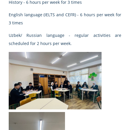
History - 6 hours per week for 3 times
English language (IELTS and CEFR) - 6 hours per week for
3 times
Uzbek/ Russian language - regular activities are
scheduled for 2 hours per week.