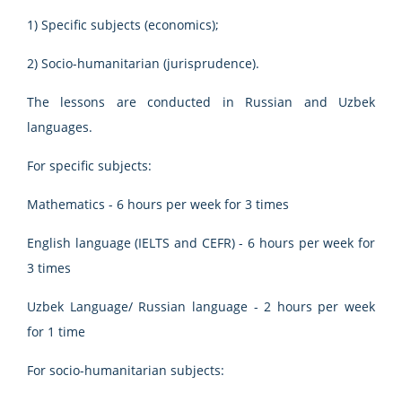
1) Specific subjects (economics);
2) Socio-humanitarian (jurisprudence).
The lessons are conducted in Russian and Uzbek
languages.
For specific subjects:
Mathematics - 6 hours per week for 3 times
English language (IELTS and CEFR) - 6 hours per week for
3 times
Uzbek Language/ Russian language - 2 hours per week
for 1 time
For socio-humanitarian subjects: