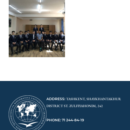
ADDRESS:
TASHKENT, SHAYKHANTAKHUR
DISTRICT ST. ZULFIYAHONIM, 242
PHONE: 71 244-84-19