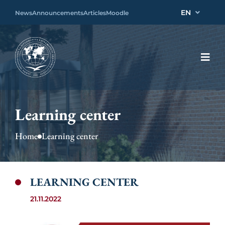
EN
News
Announcements
Articles
Moodle
Learning center
Home
Learning center
LEARNING CENTER
21.11.2022