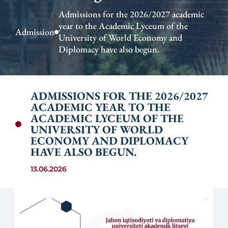
Admissions for the 2026/2027 academic
year to the Academic Lyceum of the
Admission
University of World Economy and
Diplomacy have also begun.
ADMISSIONS FOR THE 2026/2027
ACADEMIC YEAR TO THE
ACADEMIC LYCEUM OF THE
UNIVERSITY OF WORLD
ECONOMY AND DIPLOMACY
HAVE ALSO BEGUN.
13.06.2026