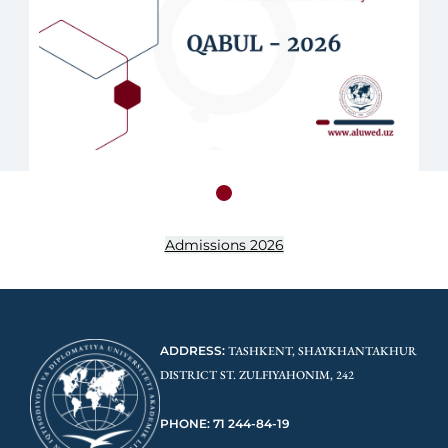
Admissions 2026
ADDRESS:
TASHKENT, SHAYKHANTAKHUR
DISTRICT ST. ZULFIYAHONIM, 242
PHONE: 71 244-84-19