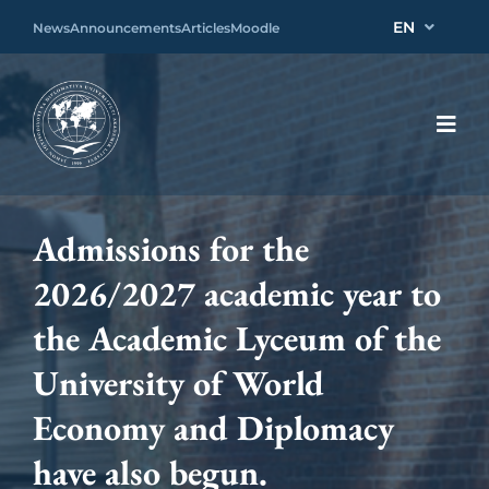
EN
News
Announcements
Articles
Moodle
Admissions for the
2026/2027 academic year to
the Academic Lyceum of the
University of World
Economy and Diplomacy
have also begun.