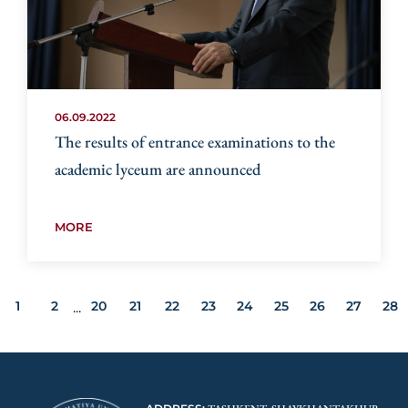
06.09.2022
The results of entrance examinations to the
academic lyceum are announced
MORE
1
2
20
21
22
23
24
25
26
27
28
...