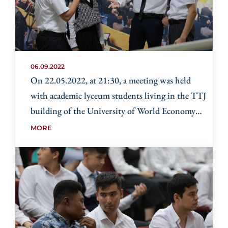
06.09.2022
On 22.05.2022, at 21:30, a meeting was held
with academic lyceum students living in the TTJ
building of the University of World Economy
and Diplomacy
MORE