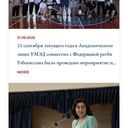
21.09.2022
21 сентября текущего года в Академическом
лицее УМЭД совместно с Федерацией регби
Узбекистана было проведено мероприятие по
регби GIR (Get into Rugby).
MORE