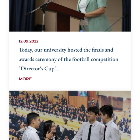
12.09.2022
Today, our university hosted the finals and
awards ceremony of the football competition
"Director's Cup".
MORE