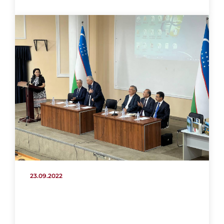
23.09.2022