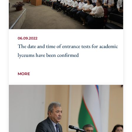
06.09.2022
The date and time of entrance tests for academic
lyceums have been confirmed
MORE