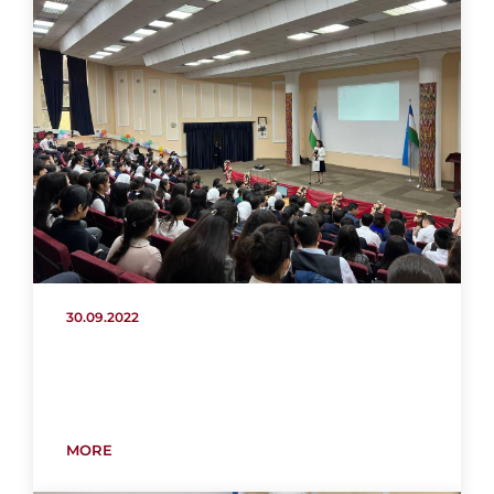
30.09.2022
MORE