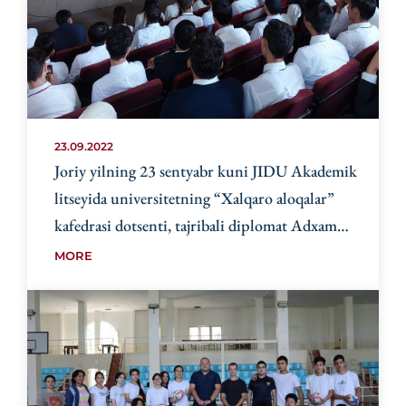
23.09.2022
Joriy yilning 23 sentyabr kuni JIDU Akademik
litseyida universitetning “Xalqaro aloqalar”
kafedrasi dotsenti, tajribali diplomat Adxam
Gafurovich Rasulov ishtirokida
MORE
“Diplomatiyaning paydo bo‘lishi va rivojlanishi”
mavzusida mahorat-saboqlari o‘tkazildi.