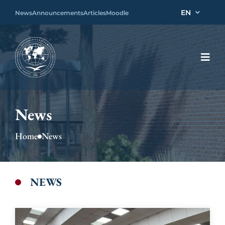
EN
News
Announcements
Articles
Moodle
News
Home
News
NEWS