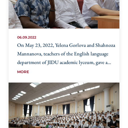
06.09.2022
On May 23, 2022, Yelena Gorlova and Shahnoza
Mannanova, teachers of the English language
department of JIDU academic lyceum, gave a
master class to teachers of school 331 in
MORE
Yangihayat district.