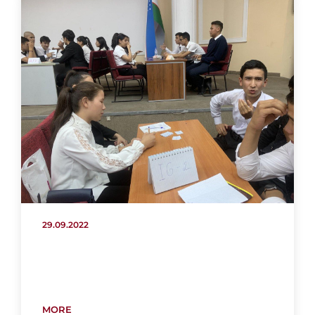
29.09.2022
MORE