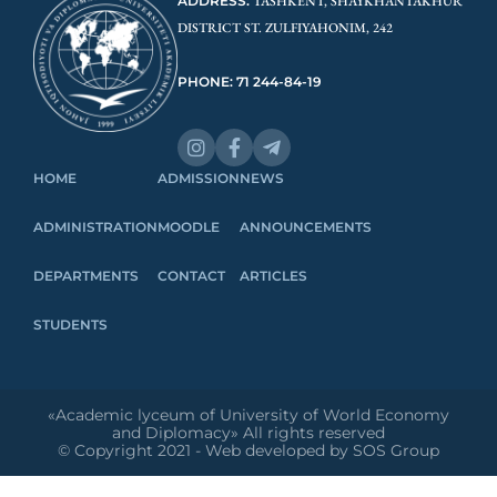
ADDRESS:
TASHKENT, SHAYKHANTAKHUR
DISTRICT ST. ZULFIYAHONIM, 242
PHONE: 71 244-84-19
HOME
ADMISSION
NEWS
ADMINISTRATION
MOODLE
ANNOUNCEMENTS
DEPARTMENTS
CONTACT
ARTICLES
STUDENTS
«Academic lyceum of University of World Economy
and Diplomacy» All rights reserved
© Copyright 2021 - Web developed by SOS Group