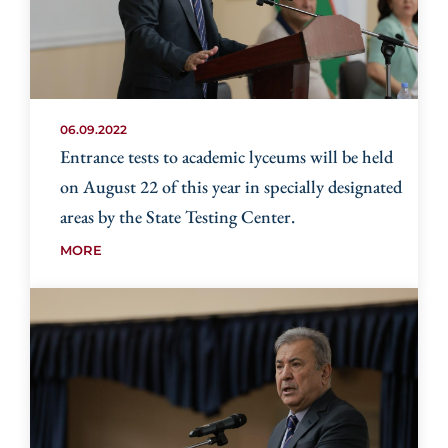
06.09.2022
Entrance tests to academic lyceums will be held
on August 22 of this year in specially designated
areas by the State Testing Center.
MORE