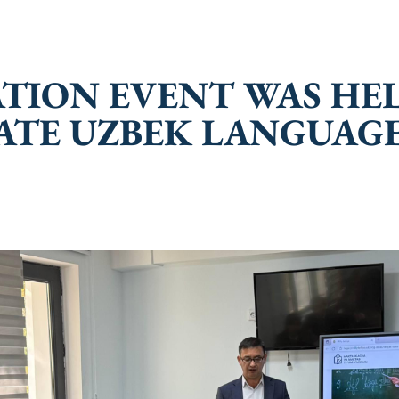
TATION EVENT WAS H
ATE UZBEK LANGUAGE