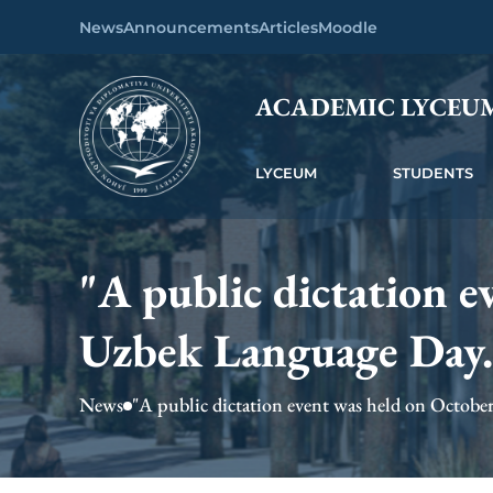
News
Announcements
Articles
Moodle
ACADEMIC LYCEU
LYCEUM
STUDENTS
"A public dictation e
Uzbek Language Day.
News
"A public dictation event was held on October