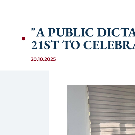
"A PUBLIC DIC
21ST TO CELEBR
20.10.2025