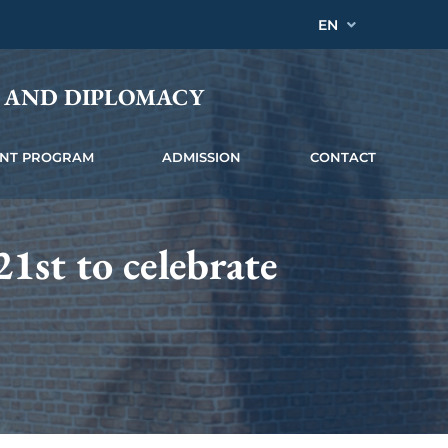
EN
Y AND DIPLOMACY
INT PROGRAM
ADMISSION
CONTACT
1st to celebrate