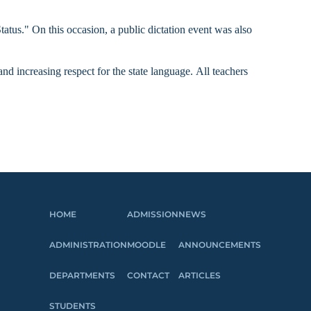
us." On this occasion, a public dictation event was also
and increasing respect for the state language.
All teachers
HOME
ADMISSION
NEWS
ADMINISTRATION
MOODLE
ANNOUNCEMENTS
DEPARTMENTS
CONTACT
ARTICLES
STUDENTS