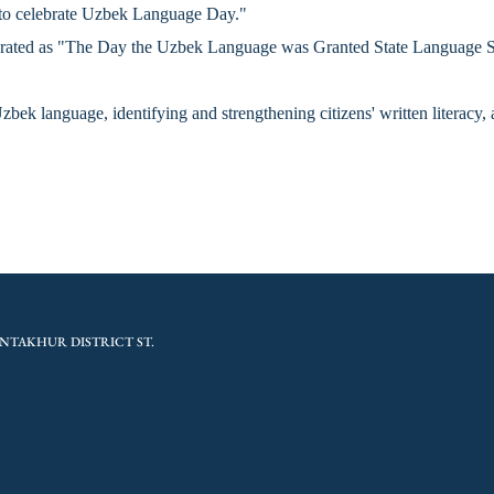
t to celebrate Uzbek Language Day."
ebrated as "The Day the Uzbek Language was Granted State Language Stat
bek language, identifying and strengthening citizens' written literacy, 
NTAKHUR DISTRICT ST.