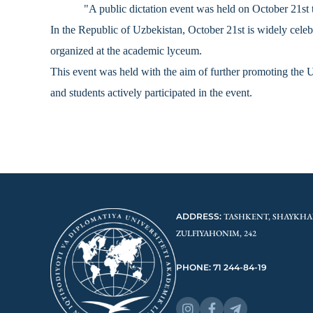
"A public dictation event was held on October 21s
In the Republic of Uzbekistan, October 21st is widely cel
organized at the academic lyceum.
This event was held with the aim of further promoting the Uz
and students actively participated in the event.
ADDRESS:
TASHKENT, SHAYKHA
ZULFIYAHONIM, 242
PHONE: 71 244-84-19