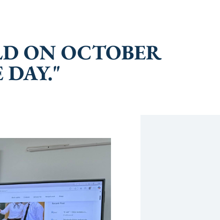
ELD ON OCTOBER
 DAY."