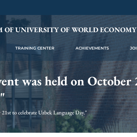
M OF UNIVERSITY OF WORLD ECONOM
TRAINING CENTER
ACHIEVEMENTS
JO
vent was held on October 2
"
 21st to celebrate Uzbek Language Day."