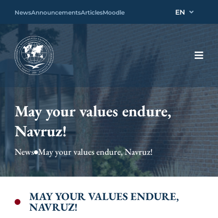
EN
News
Announcements
Articles
Moodle
May your values endure,
Navruz!
News
May your values endure, Navruz!
MAY YOUR VALUES ENDURE,
NAVRUZ!