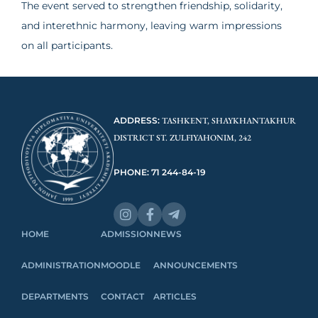
The event served to strengthen friendship, solidarity,
and interethnic harmony, leaving warm impressions
on all participants.
ADDRESS:
TASHKENT, SHAYKHANTAKHUR
DISTRICT ST. ZULFIYAHONIM, 242
PHONE: 71 244-84-19
HOME
ADMISSION
NEWS
ADMINISTRATION
MOODLE
ANNOUNCEMENTS
DEPARTMENTS
CONTACT
ARTICLES