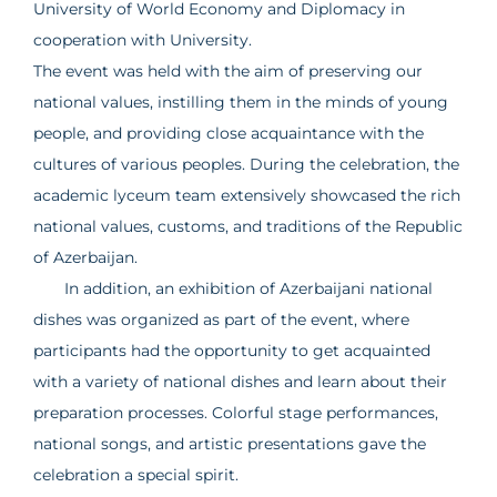
University of World Economy and Diplomacy in
cooperation with University.
The event was held with the aim of preserving our
national values, instilling them in the minds of young
people, and providing close acquaintance with the
cultures of various peoples. During the celebration, the
academic lyceum team extensively showcased the rich
national values, customs, and traditions of the Republic
of Azerbaijan.
In addition, an exhibition of Azerbaijani national
dishes was organized as part of the event, where
participants had the opportunity to get acquainted
with a variety of national dishes and learn about their
preparation processes. Colorful stage performances,
national songs, and artistic presentations gave the
celebration a special spirit.