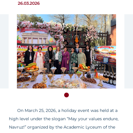
26.03.2026
On March 25, 2026, a holiday event was held at a
high level under the slogan “May your values endure,
Navruz!” organized by the Academic Lyceum of the