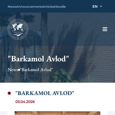
EN
News
Announcements
Articles
Moodle
"Barkamol Avlod"
News
"Barkamol Avlod"
"BARKAMOL AVLOD"
03.04.2026