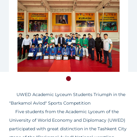
UWED Academic Lyceum Students Triumph in the
"Barkamol Avlod" Sports Competition
Five students from the Academic Lyceum of the
University of World Economy and Diplomacy (UWED)
participated with great distinction in the Tashkent City