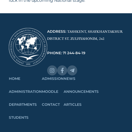
luck in the upcoming National stage.
ADDRESS:
TASHKENT, SHAYKHANTAKHUR
DISTRICT ST. ZULFIYAHONIM, 242
PHONE: 71 244-84-19
HOME
ADMISSION
NEWS
ADMINISTRATION
MOODLE
ANNOUNCEMENTS
DEPARTMENTS
CONTACT
ARTICLES
STUDENTS