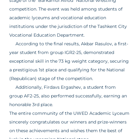
stage of the "Barkamol Avlod" National wrestling
competition. The event was held among students of
academic lyceums and vocational education
institutions under the jurisdiction of the Tashkent City
Vocational Education Department.
According to the final results, Akbar Rasulov, a first-
year student from group IGR2-25, demonstrated
exceptional skill in the 73 kg weight category, securing
a prestigious 1st place and qualifying for the National
(Republican) stage of the competition.
Additionally, Firdavs Ergashev, a student from
group AF2-25, also performed successfully, earning an
honorable 3rd place.
The entire community of the UWED Academic Lyceum
sincerely congratulates our winners and prize-winners
on these achievements and wishes them the best of