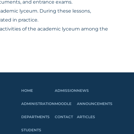
documents, and entrance exams.
cademic lyceum. During these lessons,
ted in practice.
e activities of the academic lyceum among the
HOME
ADMISSION
NEWS
ADMINISTRATION
MOODLE
ANNOUNCEMENTS
DEPARTMENTS
CONTACT
ARTICLES
STUDENTS