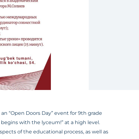
an “Open Doors Day” event for 9th grade
begins with the lyceum!” at a high level.
ects of the educational process, as well as