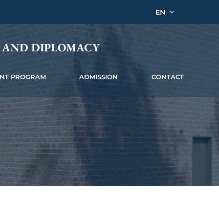
EN
Y AND DIPLOMACY
INT PROGRAM
ADMISSION
CONTACT