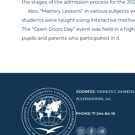
the stages of the admission process for the 2
Also, “Mastery Lessons” in various subjects w
students were taught using interactive meth
The “Open Doors Day” event was held in a high 
pupils and parents who participated in it.
ADDRESS:
TASHKENT, SHAYKHA
ZULFIYAHONIM, 242
PHONE: 71 244-84-19