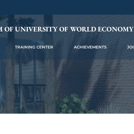
M OF UNIVERSITY OF WORLD ECONOM
TRAINING CENTER
ACHIEVEMENTS
JO