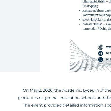
On May 2, 2026, the Academic Lyceum of the 
graduates of general education schools and thei
The event provided detailed information about 