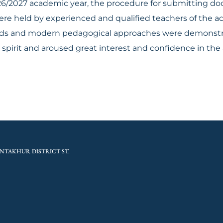
026/2027 academic year, the procedure for submitting 
ere held by experienced and qualified teachers of the a
ods and modern pedagogical approaches were demonstra
spirit and aroused great interest and confidence in th
NTAKHUR DISTRICT ST.