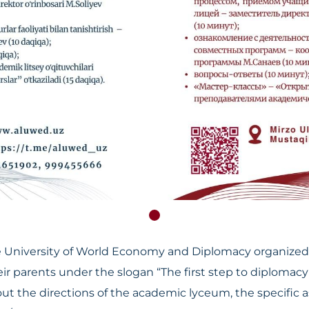
University of World Economy and Diplomacy organized 
r parents under the slogan “The first step to diplomacy 
the directions of the academic lyceum, the specific asp