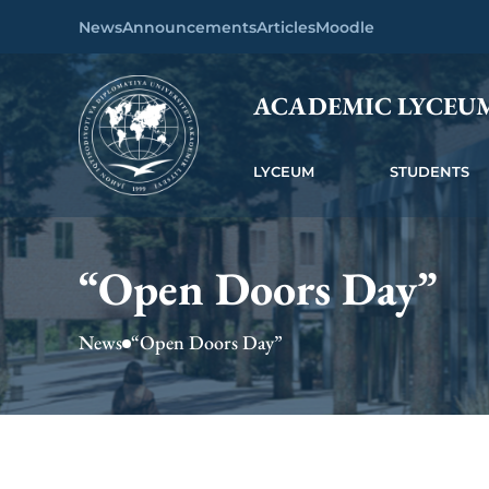
News
Announcements
Articles
Moodle
ACADEMIC LYCEU
LYCEUM
STUDENTS
“Open Doors Day”
News
“Open Doors Day”