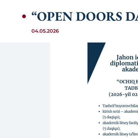
“OPEN DOORS D
04.05.2026