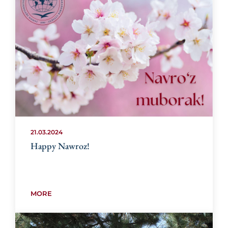
21.03.2024
Happy Nawroz!
MORE