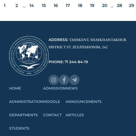
1
2
14
15
16
17
18
19
20
28
29
...
...
ADDRESS:
TASHKENT, SHAYKHANTAKHUR
DISTRICT ST. ZULFIYAHONIM, 242
PHONE: 71 244-84-19
HOME
ADMISSION
NEWS
ADMINISTRATION
MOODLE
ANNOUNCEMENTS
DEPARTMENTS
CONTACT
ARTICLES
STUDENTS