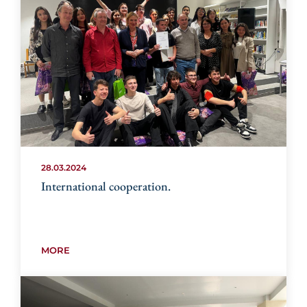
28.03.2024
International cooperation.
MORE