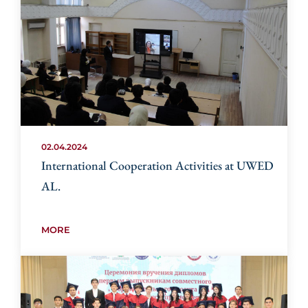
02.04.2024
International Cooperation Activities at UWED
AL.
MORE