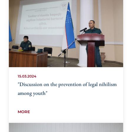
15.03.2024
"Discussion on the prevention of legal nihilism
among youth"
MORE