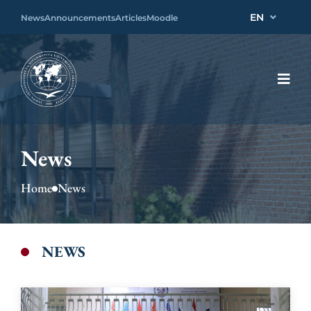
EN
News
Announcements
Articles
Moodle
News
Home
News
NEWS