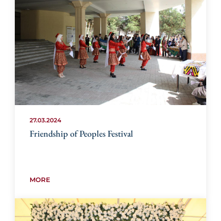
27.03.2024
Friendship of Peoples Festival
MORE