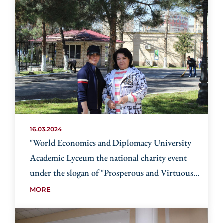
16.03.2024
"World Economics and Diplomacy University
Academic Lyceum the national charity event
under the slogan of "Prosperous and Virtuous
Neighborhood- the face of the country"
MORE