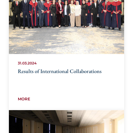
31.03.2024
Results of International Collaborations
MORE