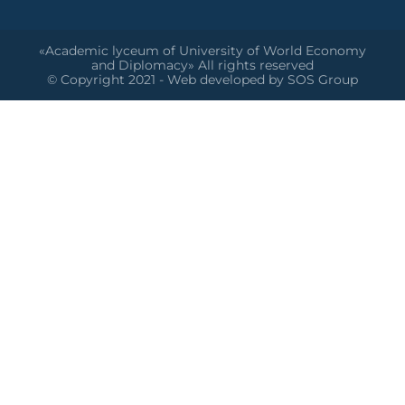
«Academic lyceum of University of World Economy
and Diplomacy» All rights reserved
© Copyright 2021 - Web developed by SOS Group