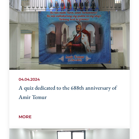
04.04.2024
A quiz dedicated to the 688th anniversary of
Amir Temur
MORE