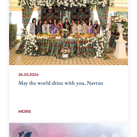
26.03.2024
May the world shine with you, Navruz
MORE