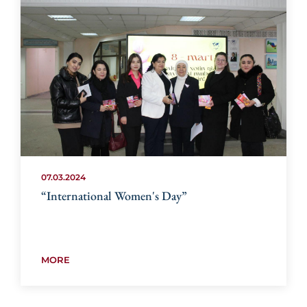
07.03.2024
“International Women's Day”
MORE