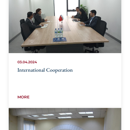
03.04.2024
International Cooperation
MORE