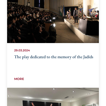
29.03.2024
The play dedicated to the memory of the Jadids
MORE