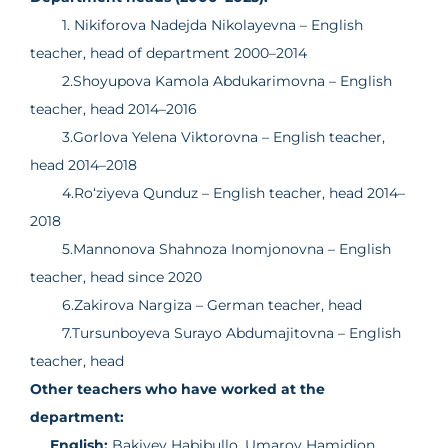
1. Nikiforova Nadejda Nikolayevna – English
teacher, head of department 2000–2014
2.Shoyupova Kamola Abdukarimovna – English
teacher, head 2014–2016
3.Gorlova Yelena Viktorovna – English teacher,
head 2014–2018
4.Ro‘ziyeva Qunduz – English teacher, head 2014–
2018
5.Mannonova Shahnoza Inomjonovna – English
teacher, head since 2020
6.Zakirova Nargiza – German teacher, head
7.Tursunboyeva Surayo Abdumajitovna – English
teacher, head
Other teachers who have worked at the
department:
English:
Bakiyev Habibullo, Umarov Hamidjon,