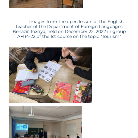
Images from the open lesson of the English
teacher of the Department of Foreign Languages
Benazir Toxriya
, held on December 22, 2022 in group
AFR4-22
of the 1st course on the topic "
Tourism
"