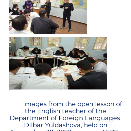
Images from the open lesson of
the English teacher of the
Department of Foreign Languages ​​
Dilbar Yuldashova
, held on