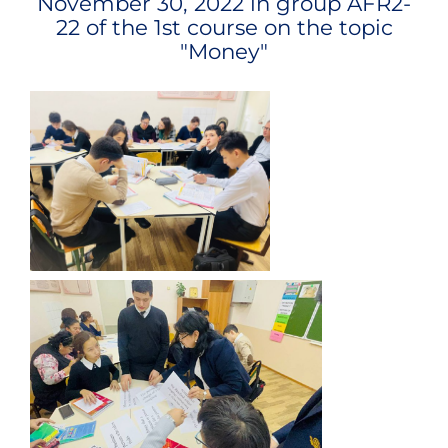
November 30, 2022 in group
AFR2-
22
of the 1st course on the topic
"
Money
"