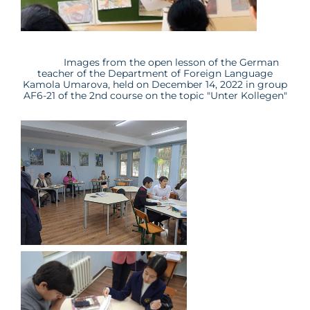
Images from the open lesson of the German
teacher of the Department of Foreign Language
Kamola Umarova
, held on December 14, 2022 in group
AF
6
-21
of the 2nd course on the topic "
Unter Kollegen
"