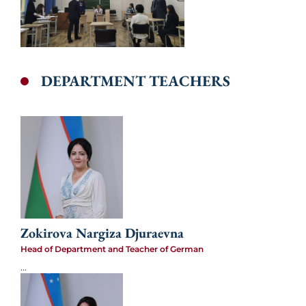
DEPARTMENT TEACHERS
Zokirova Nargiza Djuraevna
Head of Department and Teacher of German
...