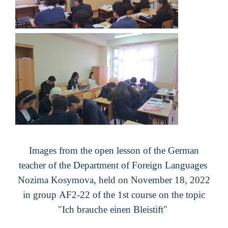
Images from the open lesson of the German
teacher of the Department of Foreign Languages ​​
Nozima Kosymova, held on November 18, 2022
in group
AF
2
-2
2
of the 1st course on the topic
"
Ich brauche einen Bleistift
"