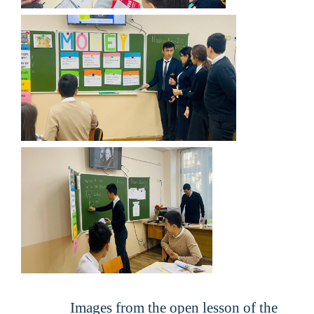
Images from the open lesson of the