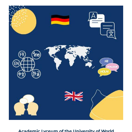
Academic Lyceum of the University of World