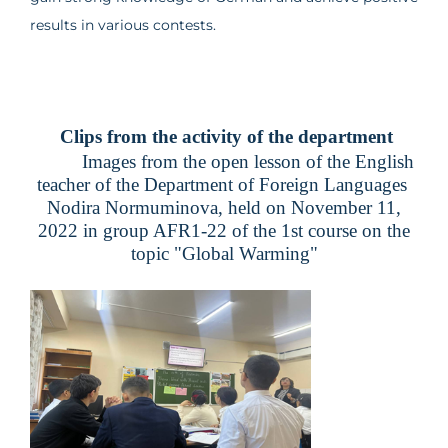
results in various contests.
Clips from the activity of the department
Images from the open lesson of the English
teacher of the Department of Foreign Languages ​​
Nodira Normuminova, held on November 11,
2022 in group AFR1-22 of the 1st course on the
topic "Global Warming"