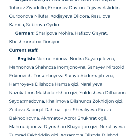
Tohirov Ziyodullo, Ermonov Davron, Tojiyev Asliddin,
Qurbonova Nilufar, Xodjayeva Dildora, Rasulova
Kamila, Sobirova Oydin
German:
Sharipova Mohira, Hafizov G‘ayrat,
Khushmurotov Doniyor
Current staff:
English:
Normo‘minova Nodira Suyarqulovna,
Mannonova Shahnoza Inomjonovna, Sanayev Mirzoxid
Erkinovich, Tursunboyeva Surayo Abdumajitovna,
Hamroyeva Dilshoda Hamza qizi, Naraliyeva
Nazokathon Mukhiddinkhon qizi, Yuldosheva Dilbarxon
Saydaxmedovna, Khalimova Dilshunos Zokhidjon qizi,
Zoitova Sadoqat Rahmat qizi, Sheraliyeva Firuza
Bakhodirovna, Akhmatov Abror Shukhrat ogli,
Mahmudjonova Diyorahon Khayotjon qizi, Nurullayeva
Zumrad Fakhriddin qizi, Agzamova Dilzoda Dilshod