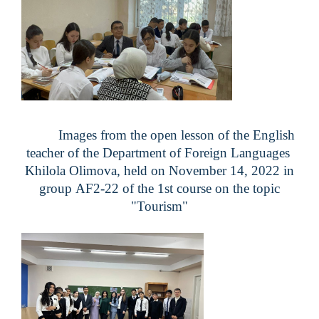
Images from the open lesson of the English
teacher of the Department of Foreign Languages ​​
Khilola Olimova, held on November 14, 2022 in
group
AF2-22
of the 1st course on the topic
"Tourism"