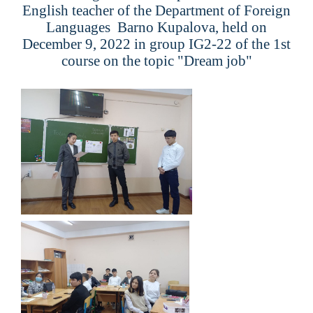
English teacher of the Department of Foreign
Languages ​​
Barno Kupalova
, held on
December 9, 2022 in group
IG2-22
of the 1st
course on the topic "
Dream job
"