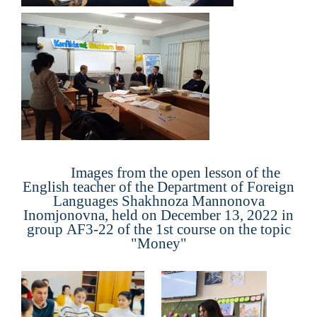
Images from the open lesson of the
English teacher of the Department of Foreign
Languages Shakhnoza Mannonova
Inomjonovna, held on December 13, 2022 in
group
AF
3
-22
of the 1st course on the topic
"
Money
"