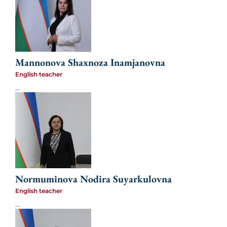
Mannonova Shaxnoza Inamjanovna
English teacher
...
Normuminova Nodira Suyarkulovna
English teacher
...