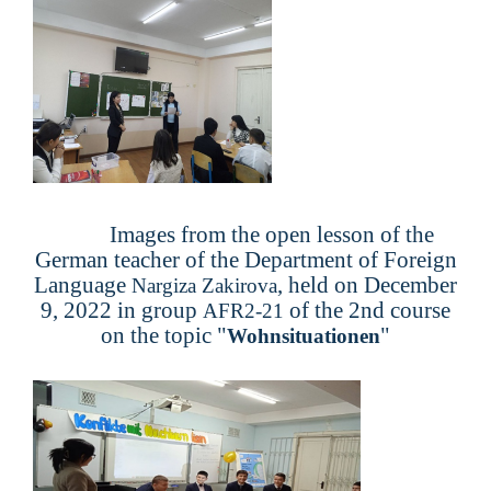
Images from the open lesson of the
German teacher of the Department of Foreign
Language
, held on December
Nargiza Zakirova
9, 2022 in group
of the 2nd course
AFR2-21
on the topic "
"
Wohnsituationen