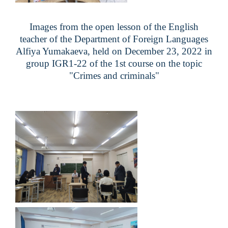
Images from the open lesson of the English
teacher of the Department of Foreign Languages
Alfiya Yumakaeva
, held on December 23, 2022 in
group
IGR1-22
of the 1st course on the topic
"
Crimes and criminals
"