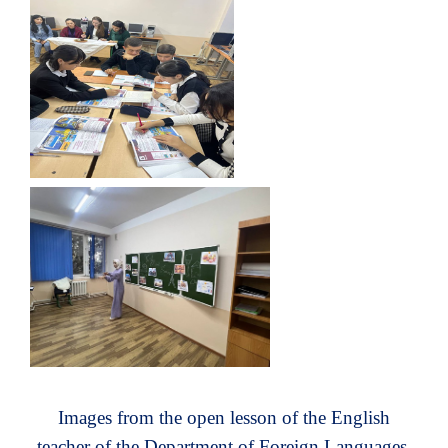
Images from the open lesson of the English
teacher of the Department of Foreign Languages ​​