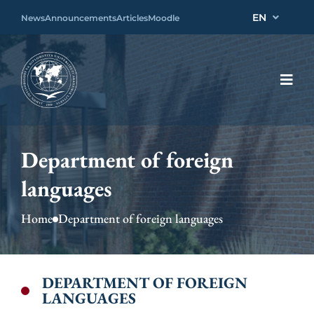
EN
News
Announcements
Articles
Moodle
Department of foreign
languages
Home
Department of foreign languages
DEPARTMENT OF FOREIGN
LANGUAGES