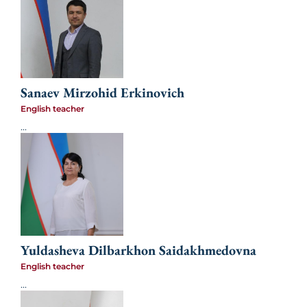
Sanaev Mirzohid Erkinovich
English teacher
...
Yuldasheva Dilbarkhon Saidakhmedovna
English teacher
...