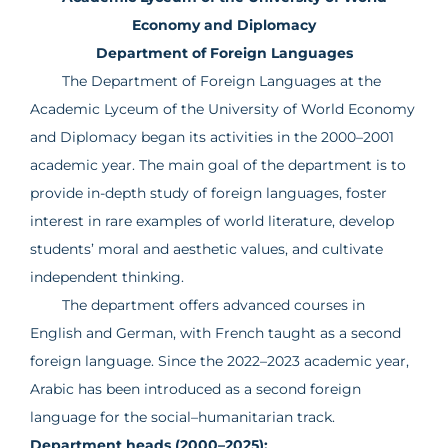
Economy and Diplomacy
Department of Foreign Languages
The Department of Foreign Languages at the
Academic Lyceum of the University of World Economy
and Diplomacy began its activities in the 2000–2001
academic year. The main goal of the department is to
provide in-depth study of foreign languages, foster
interest in rare examples of world literature, develop
students’ moral and aesthetic values, and cultivate
independent thinking.
The department offers advanced courses in
English and German, with French taught as a second
foreign language. Since the 2022–2023 academic year,
Arabic has been introduced as a second foreign
language for the social–humanitarian track.
Department heads (2000–2025):