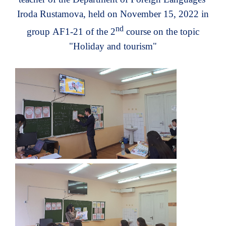
Iroda Rustamova, held on November 15, 2022 in
nd
group
AF1-21
of the 2
course on the topic
"
Holiday and tourism
"