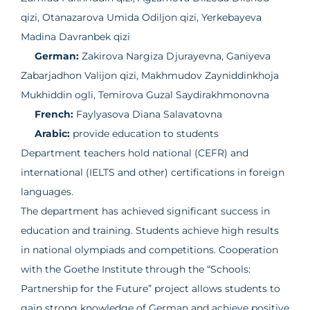
qizi, Otanazarova Umida Odiljon qizi, Yerkebayeva
Madina Davranbek qizi
German:
Zakirova Nargiza Djurayevna, Ganiyeva
Zabarjadhon Valijon qizi, Makhmudov Zayniddinkhoja
Mukhiddin ogli, Temirova Guzal Saydirakhmonovna
French:
Faylyasova Diana Salavatovna
Arabic:
provide education to students
Department teachers hold national (CEFR) and
international (IELTS and other) certifications in foreign
languages.
The department has achieved significant success in
education and training. Students achieve high results
in national olympiads and competitions. Cooperation
with the Goethe Institute through the “Schools:
Partnership for the Future” project allows students to
gain strong knowledge of German and achieve positive