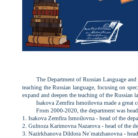
The Department of Russian Language and Li
teaching the Russian language, focusing on specif
expand and deepen the teaching of the Russian l
Isakova Zemfira Ismoilovna made a great contr
From 2000-2020, the department was headed 
1. Isakova Zemfira Ismoilovna - head of the de
2. Gulnoza Karimovna Nazarova - head of the d
3. Nazirkhanova Dildora Ne`matzhanovna - head