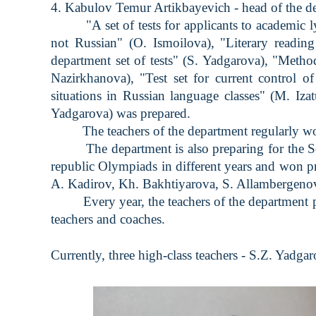
4. Kabulov Temur Artikbayevich - head of the d
"A set of tests for applicants to academic lyc
not Russian" (O. Ismoilova), "Literary reading
department set of tests" (S. Yadgarova), "Meth
Nazirkhanova), "Test set for current control of
situations in Russian language classes" (M. Iza
Yadgarova) was prepared.
The teachers of the department regularly work o
The department is also preparing for the Scie
republic Olympiads in different years and won p
A. Kadirov, Kh. Bakhtiyarova, S. Allambergenova
Every year, the teachers of the department par
teachers and coaches.
Currently, three high-class teachers - S.Z. Yad