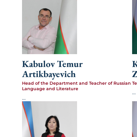
Kabulov Temur
Artikbayevich
Z
Head of the Department and Teacher of Russian
Te
Language and Literature
...
...