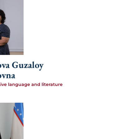
va Guzaloy
ovna
tive language and literature