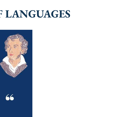
F LANGUAGES