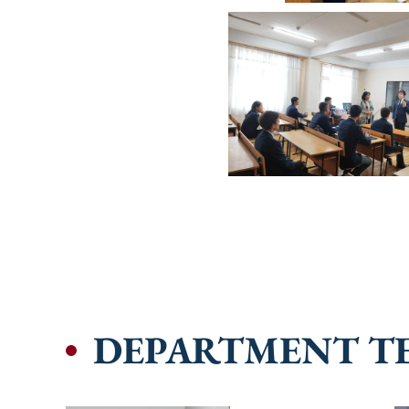
DEPARTMENT T