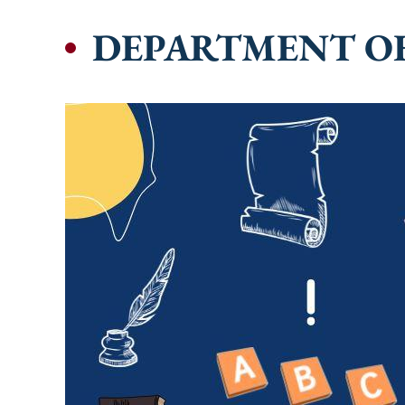
DEPARTMENT O