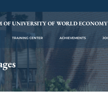
M OF UNIVERSITY OF WORLD ECONOM
TRAINING CENTER
ACHIEVEMENTS
JO
ages