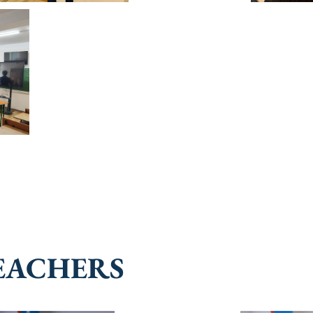
EACHERS