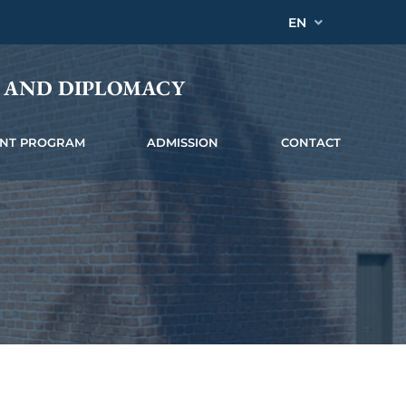
EN
Y AND DIPLOMACY
INT PROGRAM
ADMISSION
CONTACT