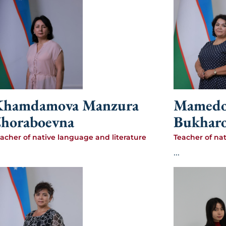
Khamdamova Manzura
Mamedo
horaboevna
Bukhar
acher of native language and literature
Teacher of na
...