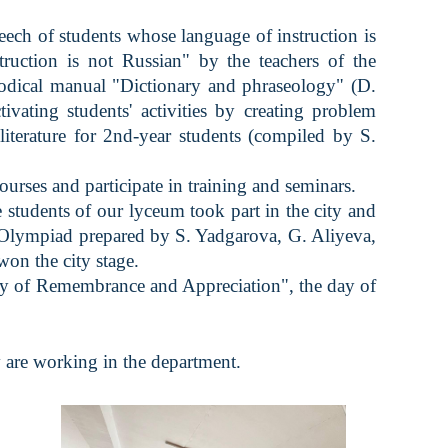
ch of students whose language of instruction is
truction is not Russian" by the teachers of the
hodical manual "Dictionary and phraseology" (D.
vating students' activities by creating problem
literature for 2nd-year students (compiled by S.
ses and participate in training and seminars.
udents of our lyceum took part in the city and
n Olympiad prepared by S. Yadgarova, G. Aliyeva,
on the city stage.
ay of Remembrance and Appreciation", the day of
 are working in the department.