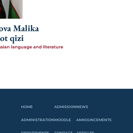
va Malika
ot qizi
ssian language and literature
HOME
ADMISSION
NEWS
ADMINISTRATION
MOODLE
ANNOUNCEMENTS
DEPARTMENTS
CONTACT
ARTICLES