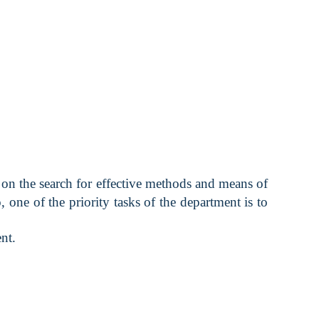
on the search for effective methods and means of
 one of the priority tasks of the department is to
nt.