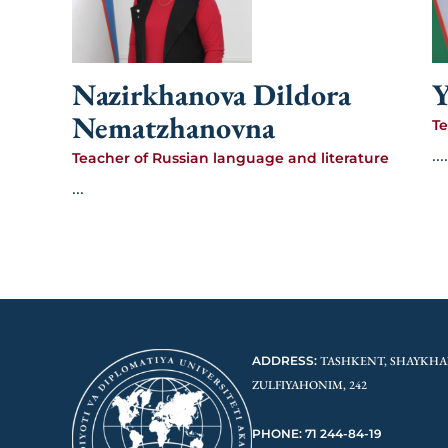
Nazirkhanova Dildora
Y
Nematzhanovna
Te
....
Teacher of Russian language and literature
...
ADDRESS:
TASHKENT, SHAYKHA
ZULFIYAHONIM, 242
PHONE: 71 244-84-19