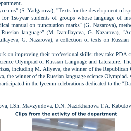
epartment.
eums" (S. Yadgarova), "Texts for the development of spee
 for 1st-year students of groups whose language of ins
odical manual on punctuation marks" (G. Nazarova), met
 Russian language" (M. Izatullayeva, G. Nazarova), "Acti
tullayeva, G. Nazarova), a collection of texts on Russian 
n improving their professional skills: they take PDA cour
nce Olympiad of Russian Language and Literature. The st
rizes, including M. Aliyeva, the winner of the Republica
, the winner of the Russian language science Olympiad. w
ticipated in the lyceum celebrations dedicated to the "D
garova, I.Sh. Mavzyudova, D.N. Nazirkhanova T.A. Kabulov
Clips from the activity of the department