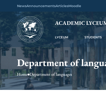
News
Announcements
Articles
Moodle
ACADEMIC LYCEU
LYCEUM
STUDENTS
Department of langu
Home
Department of languages