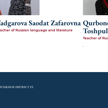
adgarova Saodat Zafarovna
Qurbono
Toshpul
acher of Russian language and literature
Teacher of Ru
.
NTAKHUR DISTRICT ST.