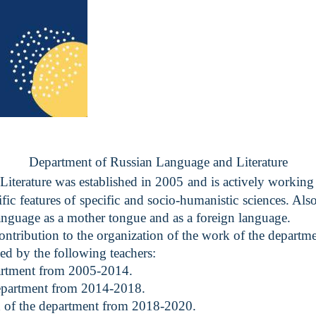
Department of Russian Language and Literature
terature was established in 2005 and is actively working 
ic features of specific and socio-humanistic sciences. Also,
anguage as a mother tongue and as a foreign language.
ibution to the organization of the work of the departme
by the following teachers:
partment from 2005-2014.
epartment from 2014-2018.
 of the department from 2018-2020.