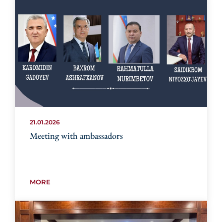
21.01.2026
Meeting with ambassadors
MORE