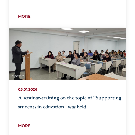
MORE
05.01.2026
A seminar-training on the topic of “Supporting
students in education” was held
MORE