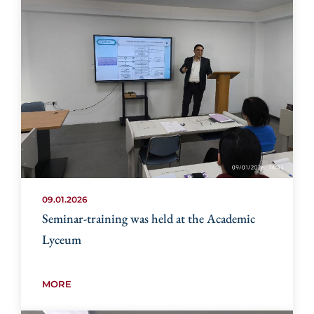
09.01.2026
Seminar-training was held at the Academic
Lyceum
MORE