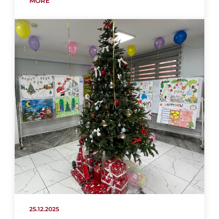
MORE
25.12.2025