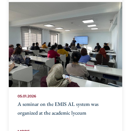
05.01.2026
A seminar on the EMIS AL system was
organized at the academic lyceum