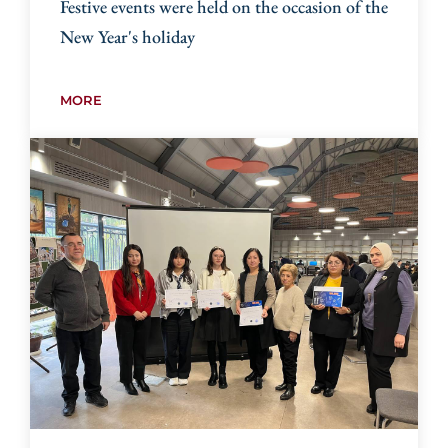
Festive events were held on the occasion of the
New Year's holiday
MORE