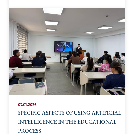
07.01.2026
SPECIFIC ASPECTS OF USING ARTIFICIAL
INTELLIGENCE IN THE EDUCATIONAL
PROCESS