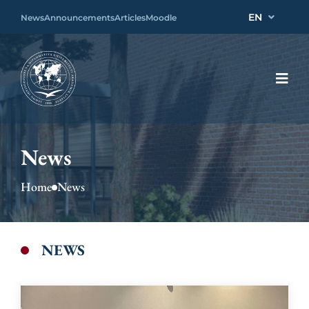
EN
News
Announcements
Articles
Moodle
News
Home
News
NEWS