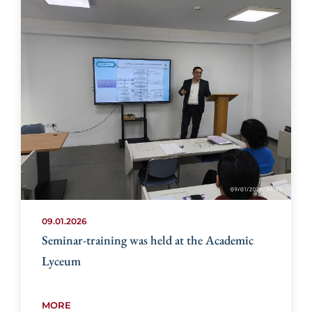
09.01.2026
Seminar-training was held at the Academic
Lyceum
MORE