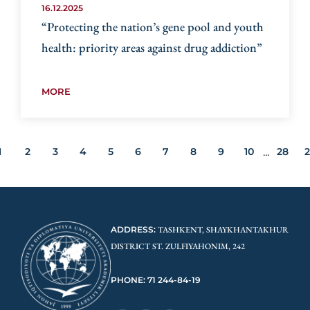
16.12.2025
“Protecting the nation’s gene pool and youth
health: priority areas against drug addiction”
MORE
1
2
3
4
5
6
7
8
9
10
28
...
ADDRESS:
TASHKENT, SHAYKHANTAKHUR
DISTRICT ST. ZULFIYAHONIM, 242
PHONE: 71 244-84-19