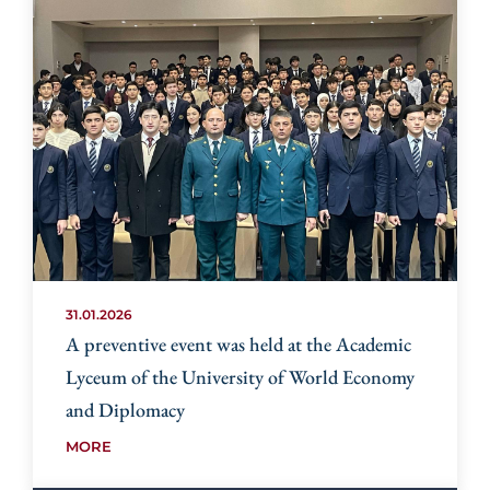
31.01.2026
A preventive event was held at the Academic
Lyceum of the University of World Economy
and Diplomacy
MORE