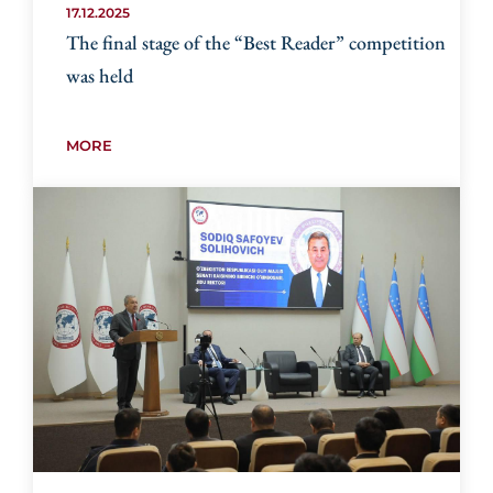
17.12.2025
The final stage of the “Best Reader” competition
was held
MORE