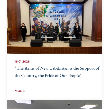
16.01.2026
“The Army of New Uzbekistan is the Support of
the Country, the Pride of Our People”
MORE