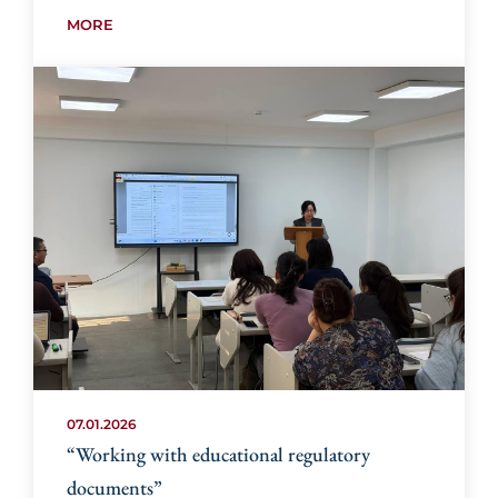
MORE
07.01.2026
“Working with educational regulatory
documents”