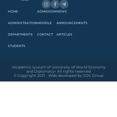
HOME
ADMISSION
NEWS
ADMINISTRATION
MOODLE
ANNOUNCEMENTS
DEPARTMENTS
CONTACT
ARTICLES
STUDENTS
«Academic lyceum of University of World Economy
and Diplomacy» All rights reserved
© Copyright 2021 - Web developed by SOS Group